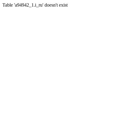
Table 'a94942_1.i_ru' doesn't exist